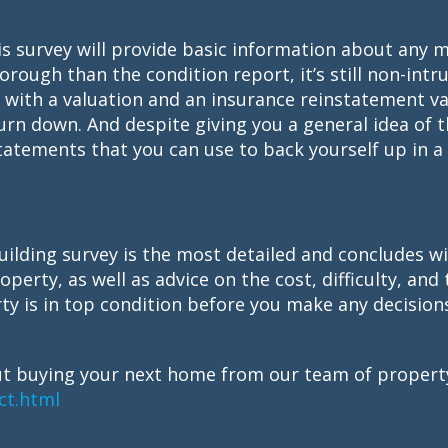
is survey will provide basic information about any 
rough than the condition report, it’s still non-intru
up with a valuation and an insurance reinstatement v
urn down. And despite giving you a general idea of 
atements that you can use to back yourself up in a l
ilding survey is the most detailed and concludes wi
perty, as well as advice on the cost, difficulty, and 
ty is in top condition before you make any decision
t buying your next home from our team of property
ct.html