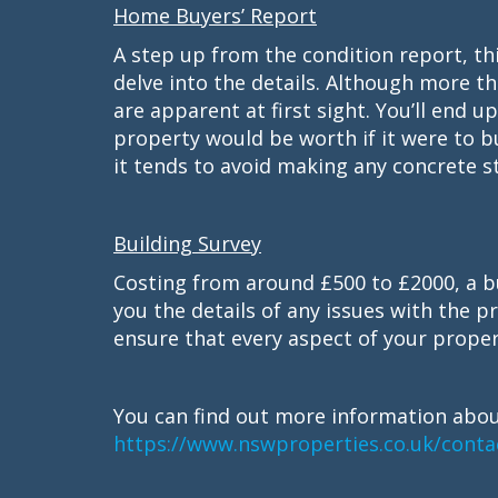
Home Buyers’ Report
A step up from the condition report, th
delve into the details. Although more tho
are apparent at first sight. You’ll end 
property would be worth if it were to b
it tends to avoid making any concrete st
Building Survey
Costing from around £500 to £2000, a bu
you the details of any issues with the pro
ensure that every aspect of your proper
You can find out more information abou
https://www.nswproperties.co.uk/conta