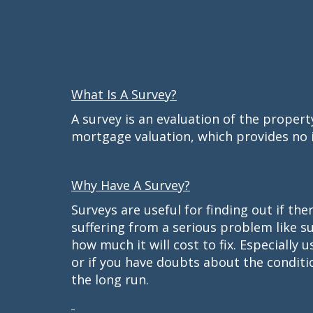
What Is A Survey?
A survey is an evaluation of the proper
mortgage valuation, which provides no i
Why Have A Survey?
Surveys are useful for finding out if t
suffering from a serious problem like s
how much it will cost to fix. Especially 
or if you have doubts about the conditi
the long run.