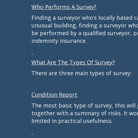
Who Performs A Survey?
Finding a surveyor who’s locally based c
unusual building, finding a surveyor who
be performed by a qualified surveyor, p
indemnity insurance.
What Are The Types Of Survey?
There are three main types of survey:
Condition Report
The most basic type of survey, this will 
together with a summary of risks. It won
limited in practical usefulness.