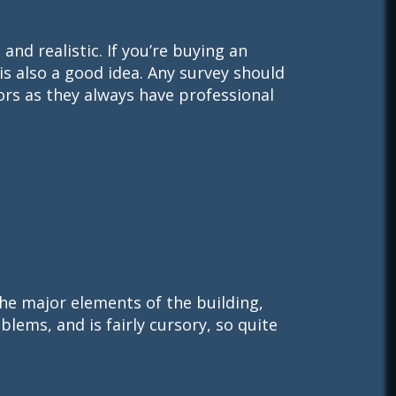
nd realistic. If you’re buying an
 is also a good idea. Any survey should
ors as they always have professional
f the major elements of the building,
blems, and is fairly cursory, so quite