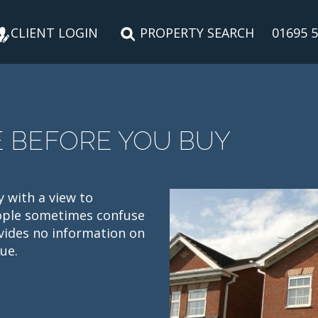
CLIENT LOGIN
PROPERTY SEARCH
01695 
E BEFORE YOU BUY
y with a view to
eople sometimes confuse
vides no information on
ue.