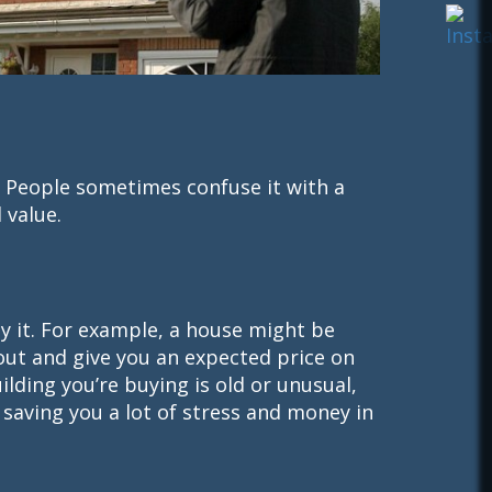
. People sometimes confuse it with a
 value.
y it. For example, a house might be
 out and give you an expected price on
ilding you’re buying is old or unusual,
 saving you a lot of stress and money in