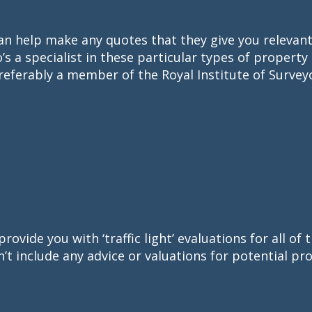
an help make any quotes that they give you relevant a
’s a specialist in these particular types of property
referably a member of the Royal Institute of Survey
provide you with ‘traffic light’ evaluations for all o
’t include any advice or valuations for potential pro