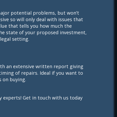
major potential problems, but won’t
sive so will only deal with issues that
alue that tells you how much the
the state of your proposed investment,
egal setting.
th an extensive written report giving
timing of repairs. Ideal if you want to
s on buying.
 experts! Get in touch with us today