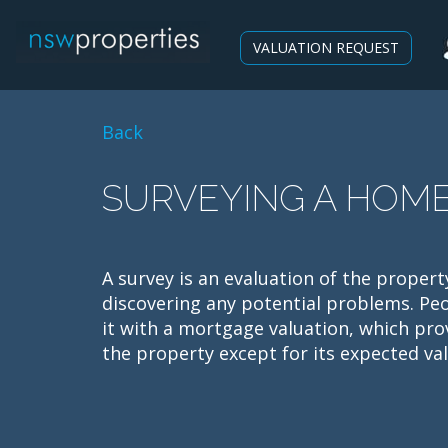
VALUATION REQUEST
Back
SURVEYING A HOM
A survey is an evaluation of the propert
discovering any potential problems. P
it with a mortgage valuation, which pro
the property except for its expected val