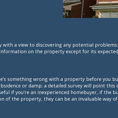
ty with a view to discovering any potential problems
nformation on the property except for its expected
here’s something wrong with a property before you bu
ubsidence or damp; a detailed survey will point this
useful if you’re an inexperienced homebuyer, if the bu
on of the property, they can be an invaluable way of