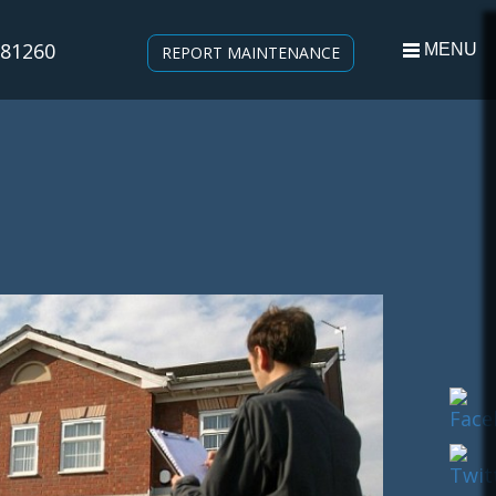
581260
MENU
REPORT MAINTENANCE